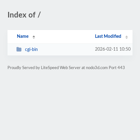
Index of /
Name
Last Modified
2026-02-11 10:50
cgi-bin
Proudly Served by LiteSpeed Web Server at nodo3d.com Port 443