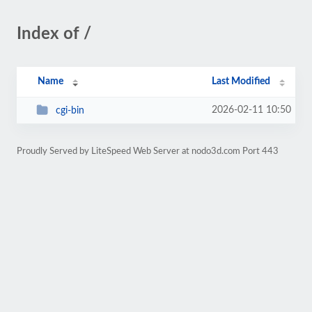
Index of /
Name
Last Modified
2026-02-11 10:50
cgi-bin
Proudly Served by LiteSpeed Web Server at nodo3d.com Port 443