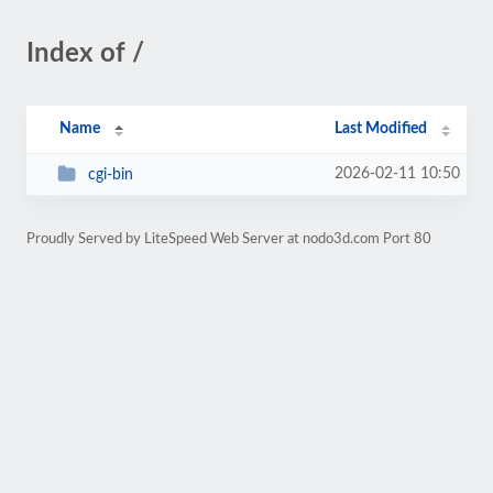
Index of /
Name
Last Modified
2026-02-11 10:50
cgi-bin
Proudly Served by LiteSpeed Web Server at nodo3d.com Port 80